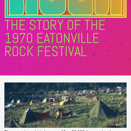
THE STORY OF THE
1970 EATONVILLE
ROCK FESTIVAL