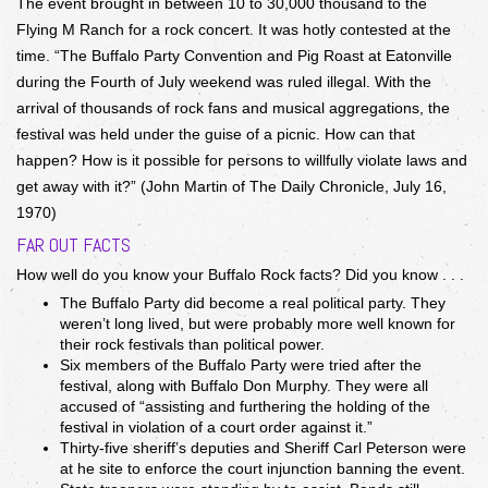
The event brought in between 10 to 30,000 thousand to the
Flying M Ranch for a rock concert. It was hotly contested at the
time. “The Buffalo Party Convention and Pig Roast at Eatonville
during the Fourth of July weekend was ruled illegal. With the
arrival of thousands of rock fans and musical aggregations, the
festival was held under the guise of a picnic. How can that
happen? How is it possible for persons to willfully violate laws and
get away with it?” (John Martin of The Daily Chronicle, July 16,
1970)
FAR OUT FACTS
How well do you know your Buffalo Rock facts? Did you know . . .
The Buffalo Party did become a real political party. They
weren’t long lived, but were probably more well known for
their rock festivals than political power.
Six members of the Buffalo Party were tried after the
festival, along with Buffalo Don Murphy. They were all
accused of “assisting and furthering the holding of the
festival in violation of a court order against it.”
Thirty-five sheriff’s deputies and Sheriff Carl Peterson were
at he site to enforce the court injunction banning the event.