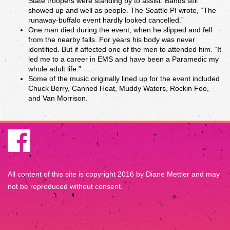
State troopers were standing by to assist. Bands still
showed up and well as people. The Seattle PI wrote, “The
runaway-buffalo event hardly looked cancelled.”
One man died during the event, when he slipped and fell
from the nearby falls. For years his body was never
identified. But if affected one of the men to attended him. “It
led me to a career in EMS and have been a Paramedic my
whole adult life.”
Some of the music originally lined up for the event included
Chuck Berry, Canned Heat, Muddy Waters, Rockin Foo,
and Van Morrison.
All content of this site is copyright 2016 by Diane Mettler and may
not be reproduced without consent.